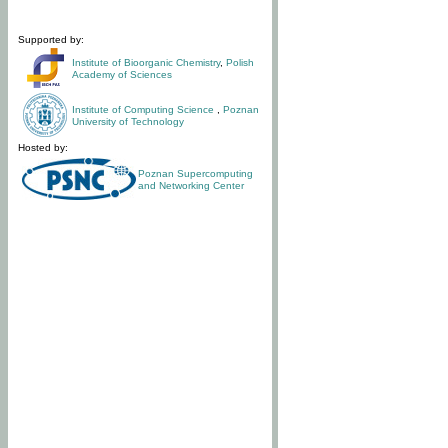
Supported by:
Institute of Bioorganic Chemistry
,
Polish
Academy of Sciences
Institute of Computing Science
,
Poznan
University of Technology
Hosted by:
Poznan Supercomputing
and Networking Center