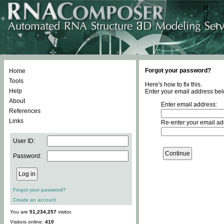
Forgot your password?
Home
Tools
Here's how to fix this.
Help
Enter your email address bel
About
Enter email address:
References
Links
Re-enter your email ad
User ID:
Password:
Forgot your password?
Create an account
You are
51,234,257
visitor.
Visitors online:
410