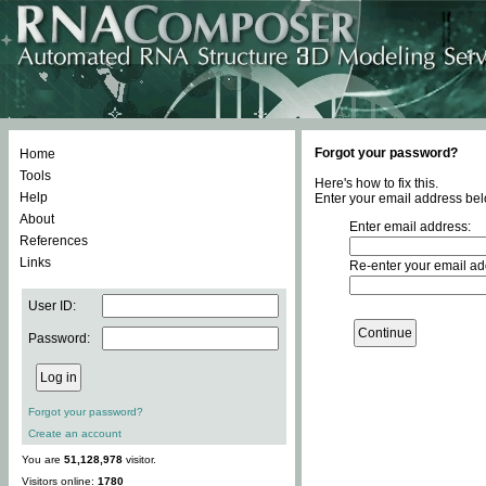
Forgot your password?
Home
Tools
Here's how to fix this.
Help
Enter your email address bel
About
Enter email address:
References
Links
Re-enter your email ad
User ID:
Password:
Forgot your password?
Create an account
You are
51,128,978
visitor.
Visitors online:
1780