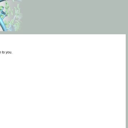
 to you.