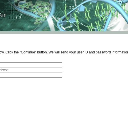
ow. Click the "Continue" button. We will send your user ID and password information
dress: