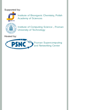
Supported by:
Institute of Bioorganic Chemistry
,
Polish
Academy of Sciences
Institute of Computing Science
,
Poznan
University of Technology
Hosted by:
Poznan Supercomputing
and Networking Center