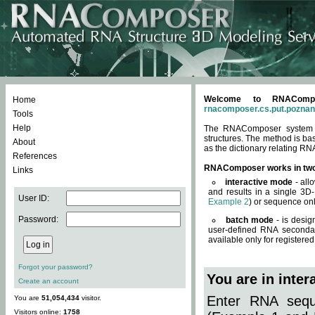
Welcome to RNACompos
Home
rnacomposer.cs.put.poznan
Tools
Help
The RNAComposer system of
structures. The method is ba
About
as the dictionary relating RN
References
RNAComposer works in tw
Links
interactive mode
- all
and results in a single 3D
User ID:
Example 2
) or sequence onl
Password:
batch mode
- is desig
user-defined RNA secondar
available only for registered
Forgot your password?
You are in inte
Create an account
Enter RNA seque
You are
51,054,434
visitor.
Visitors online:
1758