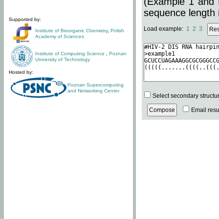
(Example 1 and 
sequence length i
Supported by:
Load example:
1
2
3
Institute of Bioorganic Chemistry
,
Polish
Academy of Sciences
Institute of Computing Science
,
Poznan
University of Technology
Hosted by:
Poznan Supercomputing
and Networking Center
Select secondary structu
Email resul