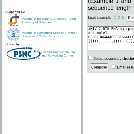
(Example 1 and 
sequence length i
Supported by:
Load example:
1
2
3
Institute of Bioorganic Chemistry
,
Polish
Academy of Sciences
Institute of Computing Science
,
Poznan
University of Technology
Hosted by:
Poznan Supercomputing
and Networking Center
Select secondary structu
Email resul