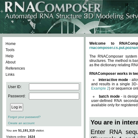
Welcome to RNACompos
Home
rnacomposer.cs.put.poznan
Tools
Help
The RNAComposer system of
structures. The method is ba
About
as the dictionary relating RN
References
RNAComposer works in tw
Links
interactive mode
- all
and results in a single 3D
User ID:
Example 2
) or sequence onl
Password:
batch mode
- is desig
user-defined RNA secondar
available only for registered
Forgot your password?
You are in inte
Create an account
Enter RNA seque
You are
51,191,315
visitor.
Visitors online:
1624