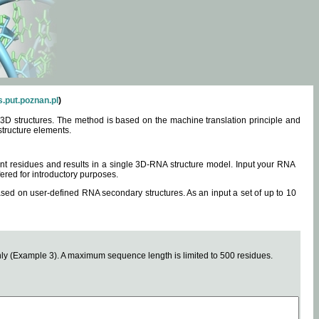
.put.poznan.pl
)
3D structures. The method is based on the machine translation principle and
structure elements.
0 nt residues and results in a single 3D-RNA structure model. Input your RNA
fered for introductory purposes.
ased on user-defined RNA secondary structures. As an input a set of up to 10
y (Example 3). A maximum sequence length is limited to 500 residues.