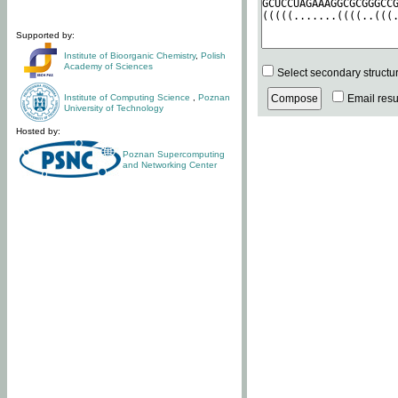
Supported by:
Institute of Bioorganic Chemistry
,
Polish
Academy of Sciences
Select secondary structu
Institute of Computing Science
,
Poznan
Email resul
University of Technology
Hosted by:
Poznan Supercomputing
and Networking Center