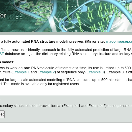
fully automated RNA structure modeling server. (Mirror site:
rnacomposer.cs
rs a new user-friendly approach to the fully automated prediction of large RNA 
SE
database acting as the dictionary relating RNA secondary structure and tertiary 
o modes:
ows to work on one RNA molecule of interest at a time; its use is limited up to 50
ucture (
Example 1
and
Example 2
) or sequence only (
Example 3
). Example 3 is of
ned for large-scale automated modeling of RNA structures up to 500 nt residues, b
This mode is available only for registered users.
e
ndary structure in dot-bracket format (Example 1 and Example 2) or sequence onl