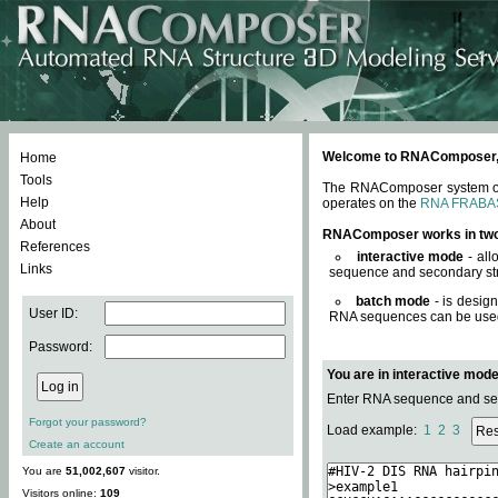
Welcome to RNAComposer, a 
Home
Tools
The RNAComposer system offe
Help
operates on the
RNA FRABA
About
RNAComposer works in tw
References
interactive mode
- all
Links
sequence and secondary str
batch mode
- is desig
User ID:
RNA sequences can be used. 
Password:
You are in interactive mod
Enter RNA sequence and seco
Forgot your password?
Load example:
1
2
3
Create an account
You are
51,002,607
visitor.
Visitors online:
109