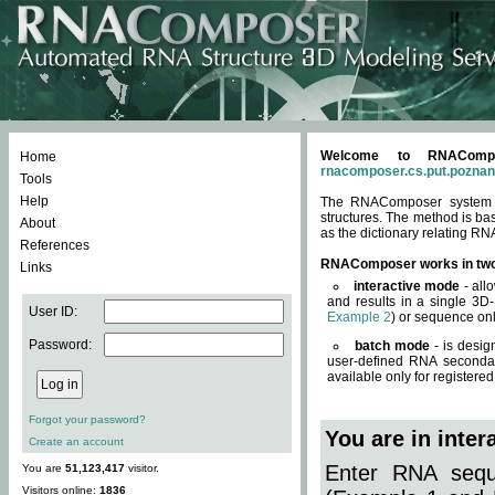
Welcome to RNACompos
Home
rnacomposer.cs.put.poznan
Tools
Help
The RNAComposer system of
structures. The method is ba
About
as the dictionary relating RN
References
RNAComposer works in tw
Links
interactive mode
- all
and results in a single 3D
User ID:
Example 2
) or sequence onl
Password:
batch mode
- is desig
user-defined RNA secondar
available only for registered
Forgot your password?
You are in inte
Create an account
Enter RNA seque
You are
51,123,417
visitor.
Visitors online:
1836