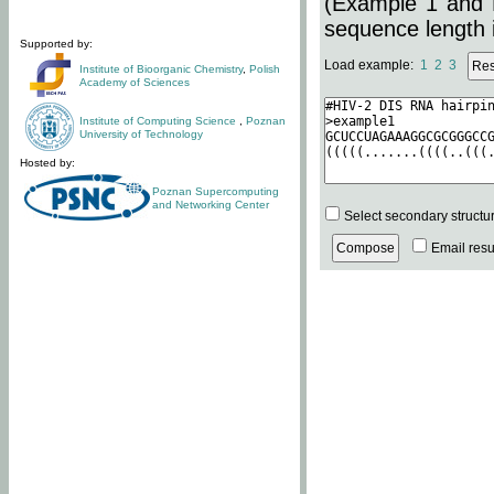
(Example 1 and 
sequence length i
Supported by:
Load example:
1
2
3
Institute of Bioorganic Chemistry
,
Polish
Academy of Sciences
Institute of Computing Science
,
Poznan
University of Technology
Hosted by:
Poznan Supercomputing
and Networking Center
Select secondary structu
Email resul