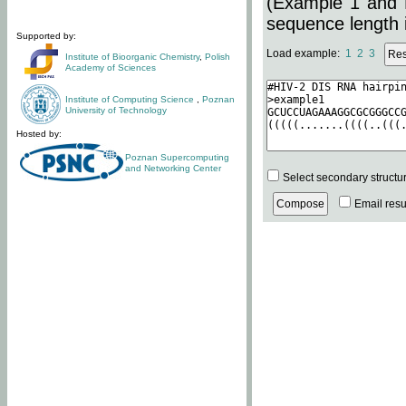
(Example 1 and 
sequence length i
Supported by:
Load example:
1
2
3
Institute of Bioorganic Chemistry
,
Polish
Academy of Sciences
Institute of Computing Science
,
Poznan
University of Technology
Hosted by:
Poznan Supercomputing
and Networking Center
Select secondary structu
Email resul