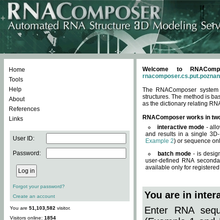
Welcome to RNACompos
Home
rnacomposer.cs.put.poznan
Tools
Help
The RNAComposer system of
structures. The method is ba
About
as the dictionary relating RN
References
RNAComposer works in tw
Links
interactive mode
- all
and results in a single 3D
User ID:
Example 2
) or sequence onl
Password:
batch mode
- is desig
user-defined RNA secondar
available only for registered
Forgot your password?
You are in inte
Create an account
Enter RNA seque
You are
51,103,582
visitor.
Visitors online:
1854