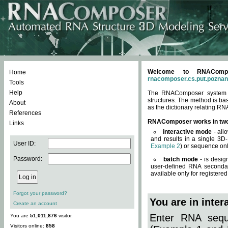
Welcome to RNACompos
Home
rnacomposer.cs.put.poznan
Tools
Help
The RNAComposer system of
structures. The method is ba
About
as the dictionary relating RN
References
RNAComposer works in tw
Links
interactive mode
- all
and results in a single 3D
User ID:
Example 2
) or sequence onl
Password:
batch mode
- is desig
user-defined RNA secondar
available only for registered
Forgot your password?
You are in inte
Create an account
Enter RNA seque
You are
51,011,876
visitor.
Visitors online:
858