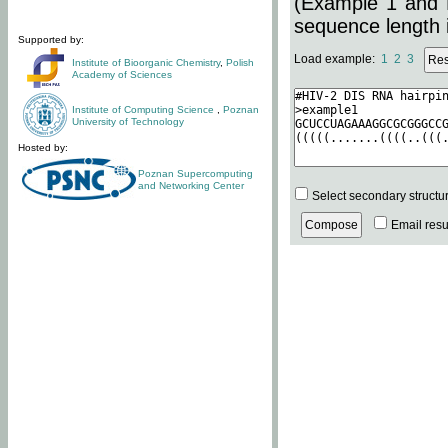
(Example 1 and 
sequence length i
Supported by:
Load example:
1
2
3
Institute of Bioorganic Chemistry
,
Polish
Academy of Sciences
Institute of Computing Science
,
Poznan
University of Technology
Hosted by:
Poznan Supercomputing
and Networking Center
Select secondary structu
Email resul