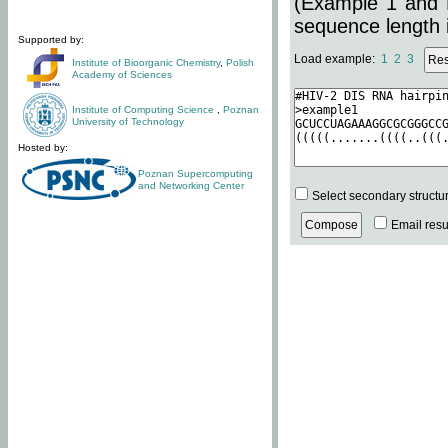
(Example 1 and 
sequence length i
Supported by:
Load example:
1
2
3
Institute of Bioorganic Chemistry
,
Polish
Academy of Sciences
Institute of Computing Science
,
Poznan
University of Technology
Hosted by:
Poznan Supercomputing
and Networking Center
Select secondary structu
Email resul