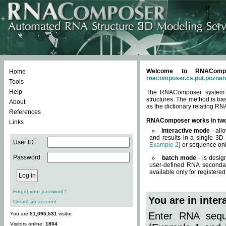
Welcome to RNACompos
Home
rnacomposer.cs.put.poznan
Tools
Help
The RNAComposer system of
structures. The method is ba
About
as the dictionary relating RN
References
RNAComposer works in tw
Links
interactive mode
- all
and results in a single 3D
User ID:
Example 2
) or sequence onl
Password:
batch mode
- is desig
user-defined RNA secondar
available only for registered
Forgot your password?
You are in inte
Create an account
Enter RNA seque
You are
51,095,531
visitor.
Visitors online:
1804