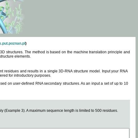
.put.poznan.pl
)
3D structures. The method is based on the machine translation principle and
structure elements.
0 nt residues and results in a single 3D-RNA structure model. Input your RNA
fered for introductory purposes.
ased on user-defined RNA secondary structures. As an input a set of up to 10
y (Example 3). A maximum sequence length is limited to 500 residues.