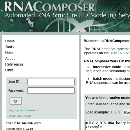
Welcome to RNAComposer, a 
Home
Tools
The RNAComposer system offe
Help
operates on the
RNA FRABA
About
RNAComposer works in tw
References
interactive mode
- all
Links
sequence and secondary str
batch mode
- is desig
User ID:
RNA sequences can be used. 
Password:
You are in interactive mod
Enter RNA sequence and seco
Forgot your password?
Load example:
1
2
3
Create an account
You are
51,143,066
visitor.
Visitors online:
1689