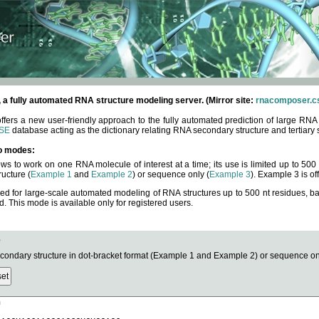
fully automated RNA structure modeling server. (Mirror site:
rnacomposer.cs
rs a new user-friendly approach to the fully automated prediction of large RNA 
SE
database acting as the dictionary relating RNA secondary structure and tertiary 
o modes:
ows to work on one RNA molecule of interest at a time; its use is limited up to 50
ucture (
Example 1
and
Example 2
) or sequence only (
Example 3
). Example 3 is of
ned for large-scale automated modeling of RNA structures up to 500 nt residues, b
This mode is available only for registered users.
e
ndary structure in dot-bracket format (Example 1 and Example 2) or sequence onl