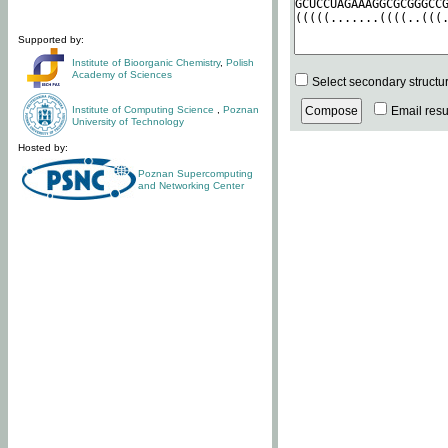
Supported by:
Institute of Bioorganic Chemistry
,
Polish
Academy of Sciences
Select secondary structu
Institute of Computing Science
,
Poznan
Email resul
University of Technology
Hosted by:
Poznan Supercomputing
and Networking Center