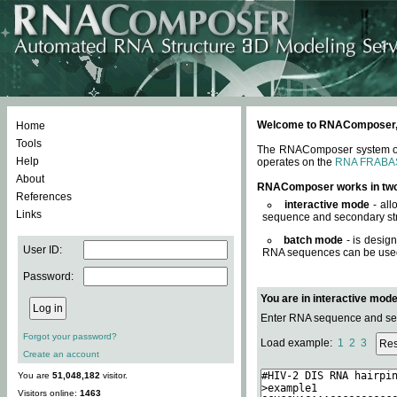
Welcome to RNAComposer, a 
Home
Tools
The RNAComposer system offe
Help
operates on the
RNA FRABA
About
RNAComposer works in tw
References
interactive mode
- all
Links
sequence and secondary str
batch mode
- is desig
User ID:
RNA sequences can be used. 
Password:
You are in interactive mod
Enter RNA sequence and seco
Forgot your password?
Load example:
1
2
3
Create an account
You are
51,048,182
visitor.
Visitors online:
1463