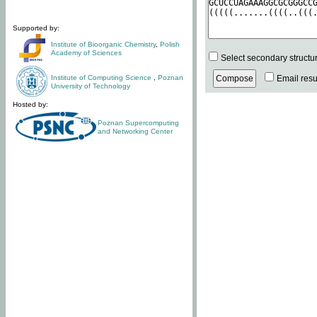
Supported by:
Institute of Bioorganic Chemistry
,
Polish
Academy of Sciences
Select secondary structu
Institute of Computing Science
,
Poznan
Email resul
University of Technology
Hosted by:
Poznan Supercomputing
and Networking Center