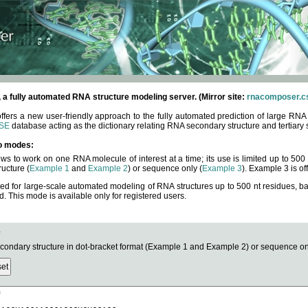
fully automated RNA structure modeling server. (Mirror site:
rnacomposer.cs
rs a new user-friendly approach to the fully automated prediction of large RNA 
SE
database acting as the dictionary relating RNA secondary structure and tertiary 
o modes:
ows to work on one RNA molecule of interest at a time; its use is limited up to 50
ucture (
Example 1
and
Example 2
) or sequence only (
Example 3
). Example 3 is of
ned for large-scale automated modeling of RNA structures up to 500 nt residues, b
This mode is available only for registered users.
e
ndary structure in dot-bracket format (Example 1 and Example 2) or sequence onl