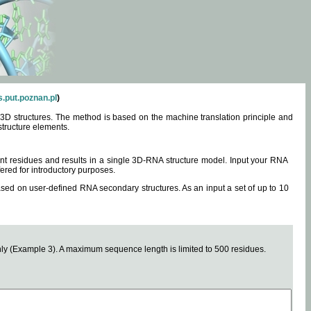
.put.poznan.pl
)
3D structures. The method is based on the machine translation principle and
structure elements.
0 nt residues and results in a single 3D-RNA structure model. Input your RNA
fered for introductory purposes.
ased on user-defined RNA secondary structures. As an input a set of up to 10
y (Example 3). A maximum sequence length is limited to 500 residues.