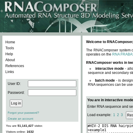
Welcome to RNAComposer, a 
Home
Tools
The RNAComposer system offe
Help
operates on the
RNA FRABA
About
RNAComposer works in tw
References
interactive mode
- all
Links
sequence and secondary str
batch mode
- is desig
User ID:
RNA sequences can be used. 
Password:
You are in interactive mod
Enter RNA sequence and seco
Forgot your password?
Load example:
1
2
3
Create an account
You are
51,141,427
visitor.
Visitors online:
1632