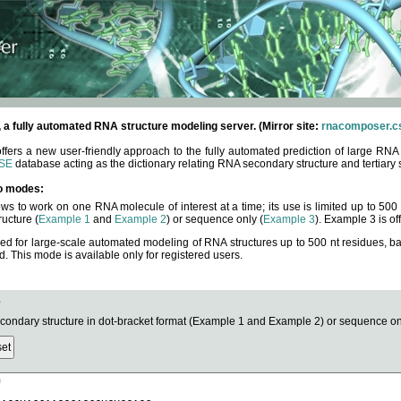
fully automated RNA structure modeling server. (Mirror site:
rnacomposer.cs
rs a new user-friendly approach to the fully automated prediction of large RNA 
SE
database acting as the dictionary relating RNA secondary structure and tertiary 
o modes:
ows to work on one RNA molecule of interest at a time; its use is limited up to 50
ucture (
Example 1
and
Example 2
) or sequence only (
Example 3
). Example 3 is of
ned for large-scale automated modeling of RNA structures up to 500 nt residues, b
This mode is available only for registered users.
e
ndary structure in dot-bracket format (Example 1 and Example 2) or sequence onl