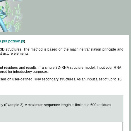
.put.poznan.pl
)
3D structures. The method is based on the machine translation principle and
structure elements.
0 nt residues and results in a single 3D-RNA structure model. Input your RNA
fered for introductory purposes.
ased on user-defined RNA secondary structures. As an input a set of up to 10
y (Example 3). A maximum sequence length is limited to 500 residues.