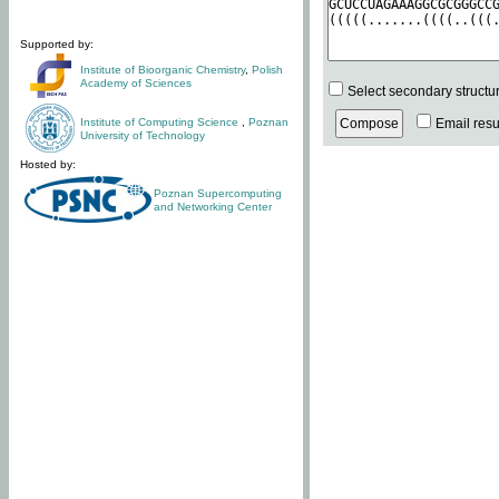
Supported by:
Institute of Bioorganic Chemistry
,
Polish
Academy of Sciences
Select secondary structu
Institute of Computing Science
,
Poznan
Email resul
University of Technology
Hosted by:
Poznan Supercomputing
and Networking Center