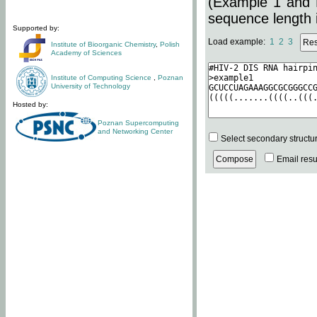
(Example 1 and 
sequence length i
Supported by:
Load example:
1
2
3
Institute of Bioorganic Chemistry
,
Polish
Academy of Sciences
Institute of Computing Science
,
Poznan
University of Technology
Hosted by:
Poznan Supercomputing
and Networking Center
Select secondary structu
Email resul