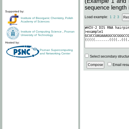
(Example 1 and 
sequence length i
Supported by:
Load example:
1
2
3
Institute of Bioorganic Chemistry
,
Polish
Academy of Sciences
Institute of Computing Science
,
Poznan
University of Technology
Hosted by:
Poznan Supercomputing
and Networking Center
Select secondary structu
Email resul