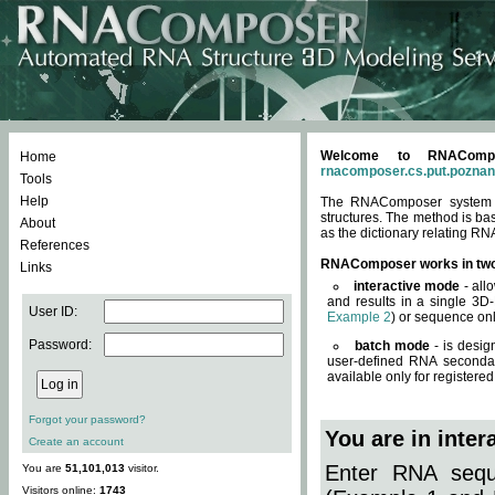
Welcome to RNACompos
Home
rnacomposer.cs.put.poznan
Tools
Help
The RNAComposer system of
structures. The method is ba
About
as the dictionary relating RN
References
RNAComposer works in tw
Links
interactive mode
- all
and results in a single 3D
User ID:
Example 2
) or sequence onl
Password:
batch mode
- is desig
user-defined RNA secondar
available only for registered
Forgot your password?
You are in inte
Create an account
Enter RNA seque
You are
51,101,013
visitor.
Visitors online:
1743