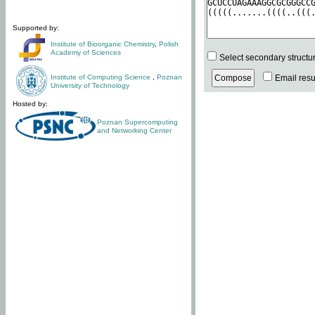
Supported by:
Institute of Bioorganic Chemistry
,
Polish
Academy of Sciences
Select secondary structu
Institute of Computing Science
,
Poznan
Email resul
University of Technology
Hosted by:
Poznan Supercomputing
and Networking Center