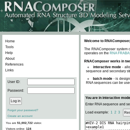
Welcome to RNAComposer, a 
Home
Tools
The RNAComposer system offe
Help
operates on the
RNA FRABA
About
RNAComposer works in tw
References
interactive mode
- all
Links
sequence and secondary str
batch mode
- is desig
User ID:
RNA sequences can be used. 
Password:
You are in interactive mod
Enter RNA sequence and seco
Forgot your password?
Load example:
1
2
3
Create an account
You are
51,002,722
visitor.
Visitors online:
124