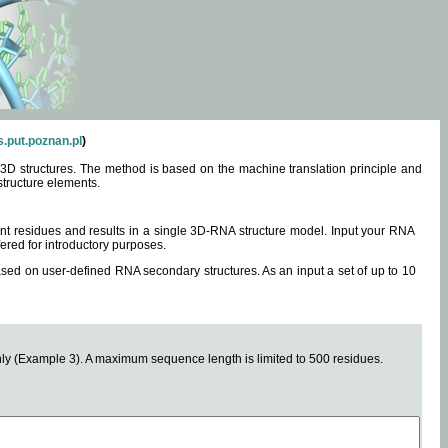
.put.poznan.pl
)
3D structures. The method is based on the machine translation principle and
structure elements.
0 nt residues and results in a single 3D-RNA structure model. Input your RNA
fered for introductory purposes.
ased on user-defined RNA secondary structures. As an input a set of up to 10
y (Example 3). A maximum sequence length is limited to 500 residues.