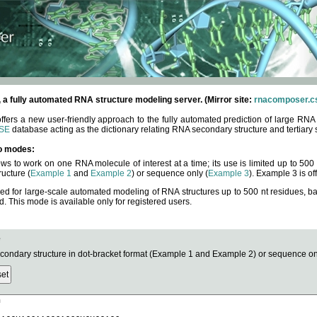
fully automated RNA structure modeling server. (Mirror site:
rnacomposer.cs
rs a new user-friendly approach to the fully automated prediction of large RNA 
SE
database acting as the dictionary relating RNA secondary structure and tertiary 
o modes:
ows to work on one RNA molecule of interest at a time; its use is limited up to 50
ucture (
Example 1
and
Example 2
) or sequence only (
Example 3
). Example 3 is of
ned for large-scale automated modeling of RNA structures up to 500 nt residues, b
This mode is available only for registered users.
e
ndary structure in dot-bracket format (Example 1 and Example 2) or sequence onl