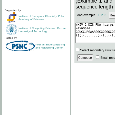
(Example 1 and 
sequence length i
Supported by:
Load example:
1
2
3
Institute of Bioorganic Chemistry
,
Polish
Academy of Sciences
Institute of Computing Science
,
Poznan
University of Technology
Hosted by:
Poznan Supercomputing
and Networking Center
Select secondary structu
Email resul