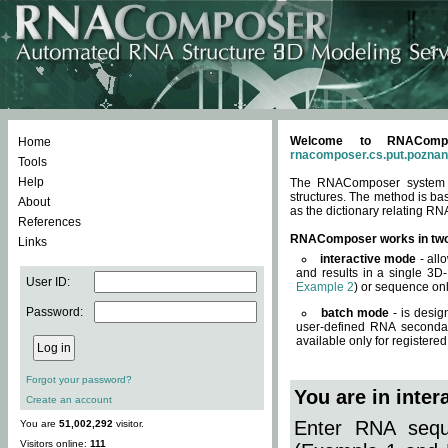
Welcome to RNACompos
Home
rnacomposer.cs.put.poznan
Tools
Help
The RNAComposer system of
structures. The method is ba
About
as the dictionary relating RN
References
RNAComposer works in tw
Links
interactive mode
- all
and results in a single 3D
User ID:
Example 2
) or sequence onl
Password:
batch mode
- is desig
user-defined RNA secondar
available only for registered
Forgot your password?
You are in inte
Create an account
Enter RNA seque
You are
51,002,292
visitor.
Visitors online:
111