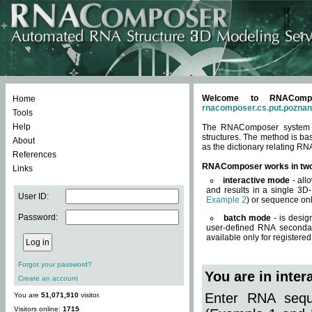
Welcome to RNACompos
Home
rnacomposer.cs.put.poznan
Tools
Help
The RNAComposer system of
structures. The method is ba
About
as the dictionary relating RN
References
RNAComposer works in tw
Links
interactive mode
- all
and results in a single 3D
User ID:
Example 2
) or sequence onl
Password:
batch mode
- is desig
user-defined RNA secondar
available only for registered
Forgot your password?
You are in inte
Create an account
Enter RNA seque
You are
51,071,910
visitor.
Visitors online:
1715