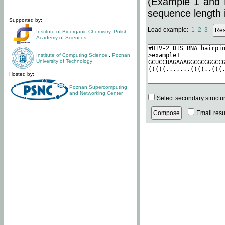
(Example 1 and 
sequence length i
Supported by:
Load example:
1
2
3
Institute of Bioorganic Chemistry
,
Polish
Academy of Sciences
Institute of Computing Science
,
Poznan
University of Technology
Hosted by:
Poznan Supercomputing
and Networking Center
Select secondary structu
Email resul