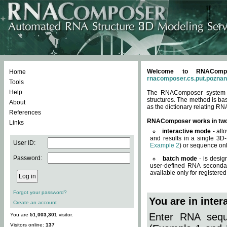
Welcome to RNACompos
Home
rnacomposer.cs.put.poznan
Tools
Help
The RNAComposer system of
structures. The method is ba
About
as the dictionary relating RN
References
RNAComposer works in tw
Links
interactive mode
- all
and results in a single 3D
User ID:
Example 2
) or sequence onl
Password:
batch mode
- is desig
user-defined RNA secondar
available only for registered
Forgot your password?
You are in inte
Create an account
Enter RNA seque
You are
51,003,301
visitor.
Visitors online:
137