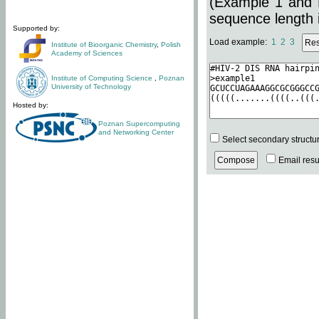
(Example 1 and 
sequence length i
Supported by:
Load example:
1
2
3
Institute of Bioorganic Chemistry
,
Polish
Academy of Sciences
Institute of Computing Science
,
Poznan
University of Technology
Hosted by:
Poznan Supercomputing
and Networking Center
Select secondary structu
Email resul