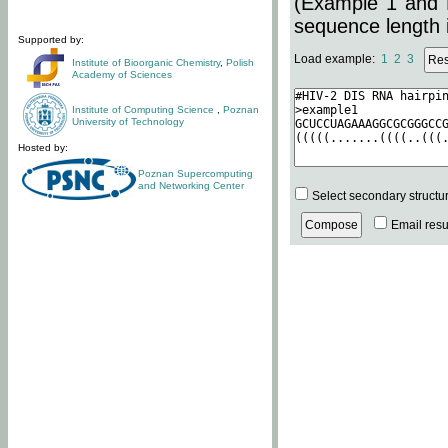
(Example 1 and 
sequence length i
Supported by:
Load example:
1
2
3
Institute of Bioorganic Chemistry
,
Polish
Academy of Sciences
Institute of Computing Science
,
Poznan
University of Technology
Hosted by:
Poznan Supercomputing
and Networking Center
Select secondary structu
Email resul