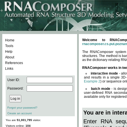
Welcome to RNACompos
Home
rnacomposer.cs.put.poznan
Tools
Help
The RNAComposer system of
structures. The method is ba
About
as the dictionary relating RN
References
RNAComposer works in tw
Links
interactive mode
- all
and results in a single 3D
User ID:
Example 2
) or sequence onl
Password:
batch mode
- is desig
user-defined RNA secondar
available only for registered
Forgot your password?
You are in inte
Create an account
Enter RNA seque
You are
51,001,795
visitor.
Visitors online:
104