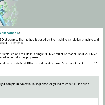
.put.poznan.pl
)
3D structures. The method is based on the machine translation principle and
structure elements.
0 nt residues and results in a single 3D-RNA structure model. Input your RNA
fered for introductory purposes.
ased on user-defined RNA secondary structures. As an input a set of up to 10
y (Example 3). A maximum sequence length is limited to 500 residues.