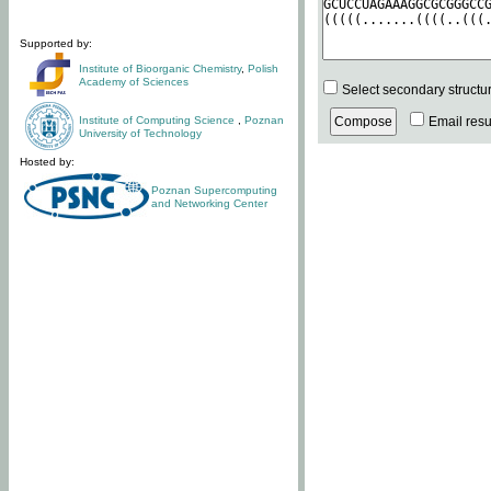
Supported by:
Institute of Bioorganic Chemistry
,
Polish
Academy of Sciences
Select secondary structu
Institute of Computing Science
,
Poznan
Email resul
University of Technology
Hosted by:
Poznan Supercomputing
and Networking Center