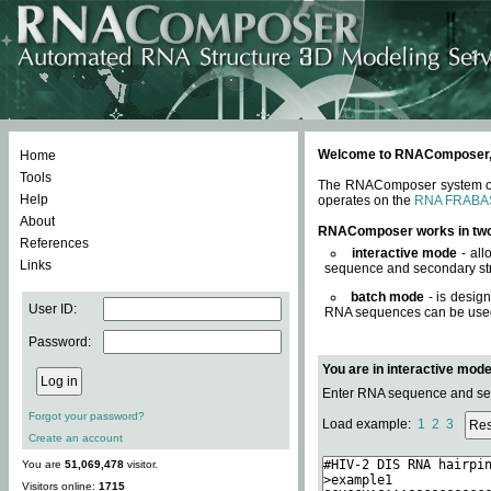
Welcome to RNAComposer, a 
Home
Tools
The RNAComposer system offe
Help
operates on the
RNA FRABA
About
RNAComposer works in tw
References
interactive mode
- all
Links
sequence and secondary str
batch mode
- is desig
User ID:
RNA sequences can be used. 
Password:
You are in interactive mod
Enter RNA sequence and seco
Forgot your password?
Load example:
1
2
3
Create an account
You are
51,069,478
visitor.
Visitors online:
1715