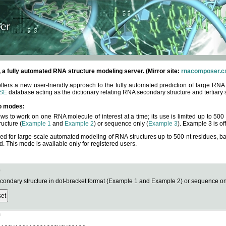
fully automated RNA structure modeling server. (Mirror site:
rnacomposer.cs
rs a new user-friendly approach to the fully automated prediction of large RNA 
SE
database acting as the dictionary relating RNA secondary structure and tertiary 
o modes:
ows to work on one RNA molecule of interest at a time; its use is limited up to 50
ucture (
Example 1
and
Example 2
) or sequence only (
Example 3
). Example 3 is of
ned for large-scale automated modeling of RNA structures up to 500 nt residues, b
This mode is available only for registered users.
e
ndary structure in dot-bracket format (Example 1 and Example 2) or sequence onl