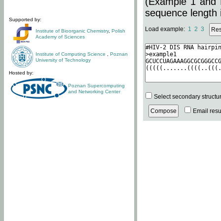
(Example 1 and 
sequence length i
Supported by:
Load example:
1
2
3
Institute of Bioorganic Chemistry
,
Polish
Academy of Sciences
Institute of Computing Science
,
Poznan
University of Technology
Hosted by:
Poznan Supercomputing
and Networking Center
Select secondary structu
Email resul