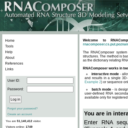
Welcome to RNACompos
Home
rnacomposer.cs.put.poznan
Tools
Help
The RNAComposer system of
structures. The method is ba
About
as the dictionary relating RN
References
RNAComposer works in tw
Links
interactive mode
- all
and results in a single 3D
User ID:
Example 2
) or sequence onl
Password:
batch mode
- is desig
user-defined RNA secondar
available only for registered
Forgot your password?
You are in inte
Create an account
Enter RNA seque
You are
51,140,412
visitor.
Visitors online:
1749