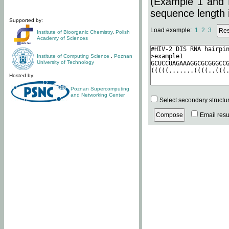
(Example 1 and 
sequence length i
Supported by:
Load example:
1
2
3
Institute of Bioorganic Chemistry
,
Polish
Academy of Sciences
Institute of Computing Science
,
Poznan
University of Technology
Hosted by:
Poznan Supercomputing
and Networking Center
Select secondary structu
Email resul