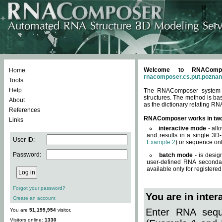
Welcome to RNACompos
Home
rnacomposer.cs.put.poznan
Tools
Help
The RNAComposer system of
structures. The method is ba
About
as the dictionary relating RN
References
RNAComposer works in tw
Links
interactive mode
- all
and results in a single 3D
User ID:
Example 2
) or sequence onl
Password:
batch mode
- is desig
user-defined RNA secondar
available only for registered
Forgot your password?
You are in inte
Create an account
Enter RNA seque
You are
51,199,954
visitor.
Visitors online:
1330